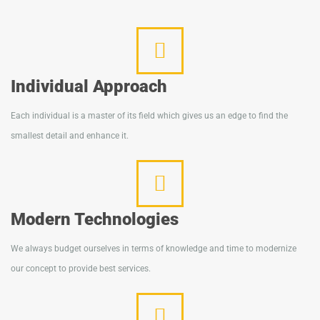
Individual Approach
Each individual is a master of its field which gives us an edge to find the
smallest detail and enhance it.
Modern Technologies
We always budget ourselves in terms of knowledge and time to modernize
our concept to provide best services.