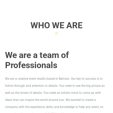
WHO WE ARE
We are a team of
Professionals
We are a creative event studio based in Bahrain. Our key to success is to
follow through and attention to details. You need to see the big picture as
well as the tiniest of details. You need an artistic mind to come up with
ideas that can inspire the world around you. We wanted to create a
company with the experience, skills, and knowledge to help any event, no