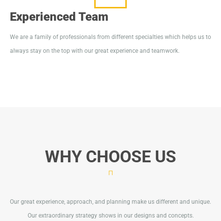
Experienced Team
We are a family of professionals from different specialties which helps us to
always stay on the top with our great experience and teamwork.
WHY CHOOSE US
Our great experience, approach, and planning make us different and unique.
Our extraordinary strategy shows in our designs and concepts.