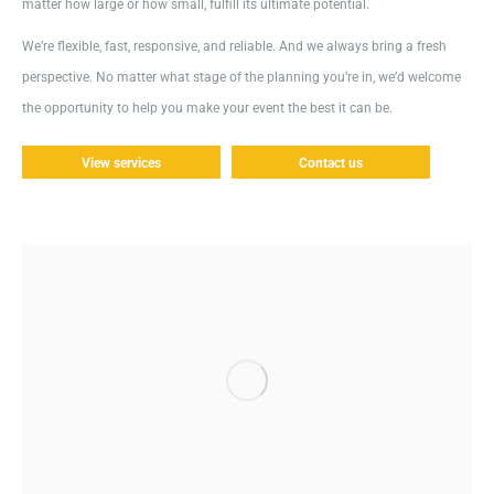
matter how large or how small, fulfill its ultimate potential.
We’re flexible, fast, responsive, and reliable. And we always bring a fresh
perspective. No matter what stage of the planning you’re in, we’d welcome
the opportunity to help you make your event the best it can be.
View services
Contact us