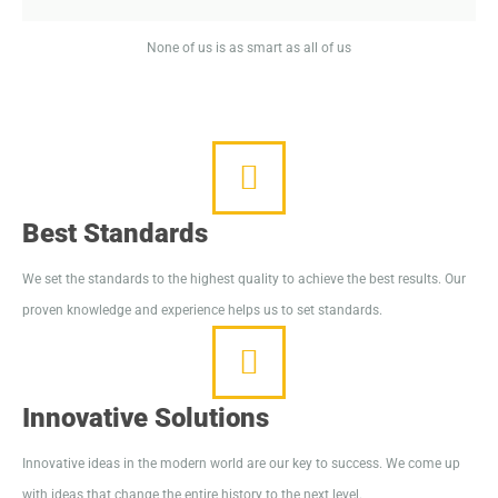
None of us is as smart as all of us
Best Standards
We set the standards to the highest quality to achieve the best results. Our
proven knowledge and experience helps us to set standards.
Innovative Solutions
Innovative ideas in the modern world are our key to success. We come up
with ideas that change the entire history to the next level.