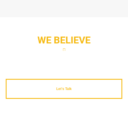
WE BELIEVE
Productivity is never an accident..
Let's Talk