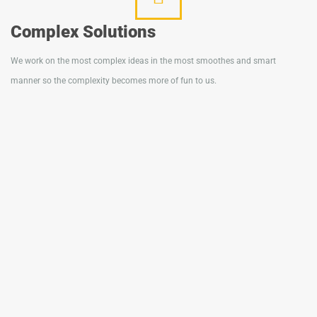
Complex Solutions
We work on the most complex ideas in the most smoothes and smart
manner so the complexity becomes more of fun to us.