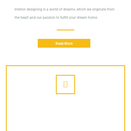
Interior designing is a world of dreams, which we originate from
the heart and our passion to fulfill your dream home.
Read More
Giveaways
Modern concepts of giveaways drastically improved sales and
communication with customers.