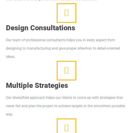
Design Consultations
Our team of professional consultants helps you in every aspect from
designing to manufacturing and give proper attention to detail-oriented
ideas.
Multiple Strategies
Our diversified approach helps our clients to come up with strategies that
never fail and plan the project to achieve targets in the smoothest possible
way.