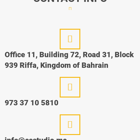
Office 11, Building 72, Road 31, Block
939 Riffa, Kingdom of Bahrain
973 37 10 5810