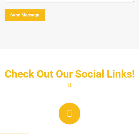
Send Message
Check Out Our Social Links!
Linkedin