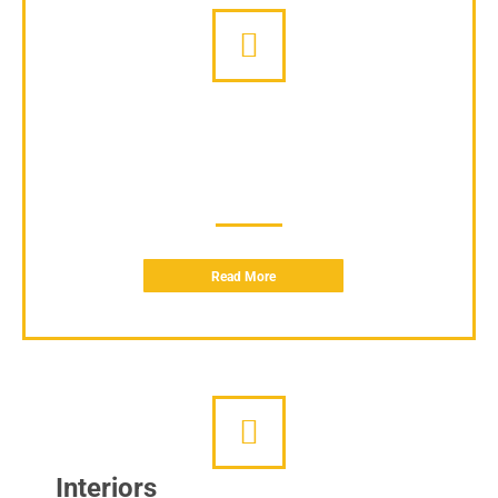
Conferences
We provide services to arrange your Corporate conferences so
you can focus on your work and we handle the rest.
Read More
Interiors