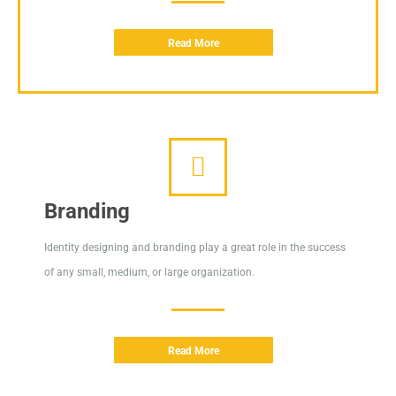
Read More
Branding
Identity designing and branding play a great role in the success
of any small, medium, or large organization.
Read More