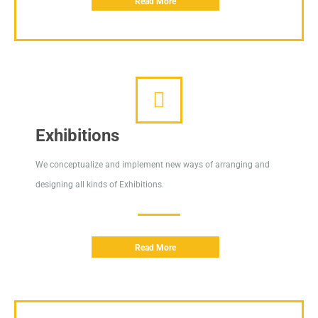
Read More
Exhibitions
We conceptualize and implement new ways of arranging and
designing all kinds of Exhibitions.
Read More