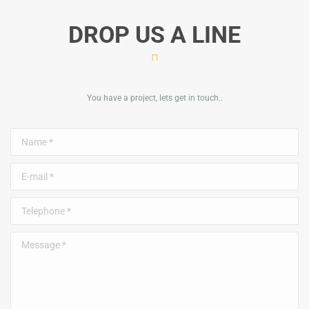
DROP US A LINE
You have a project, lets get in touch..
Name *
E-mail *
Telephone *
Message *